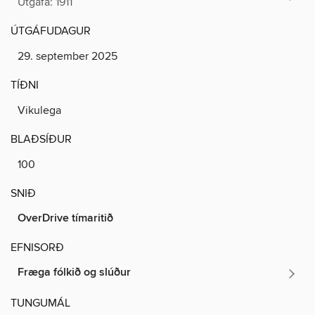
Útgáfa: 1911
ÚTGÁFUDAGUR
29. september 2025
TÍÐNI
Vikulega
BLAÐSÍÐUR
100
SNIÐ
OverDrive tímaritið
EFNISORÐ
Fræga fólkið og slúður
TUNGUMÁL