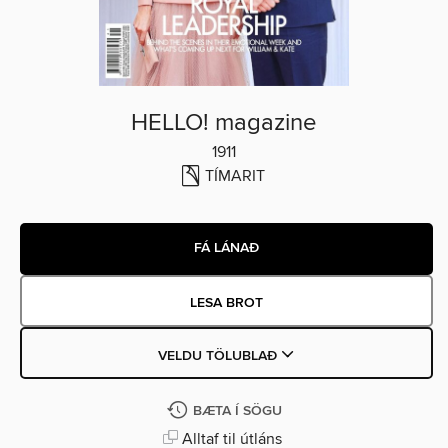
HELLO! magazine
1911
TÍMARIT
FÁ LÁNAÐ
LESA BROT
VELDU TÖLUBLAÐ
BÆTA Í SÖGU
Alltaf til útláns