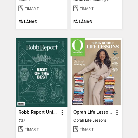
TÍMARIT
TÍMARIT
FÁ LÁNAÐ
FÁ LÁNAÐ
Robb Report United Kingdom
Oprah Life Lessons
#37
Oprah Life Lessons
TÍMARIT
TÍMARIT