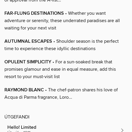
FAR-FLUNG DESTINATIONS
• Whether you want
adventure or serenity, these underrated paradises are all
waiting for your next visit
AUTUMNAL ESCAPES
• Shoulder season is the perfect
time to experience these idyllic destinations
OPULENT SIMPLICITY
• For a sun-soaked break that
promises glamour and ease in equal measure, add this
resort to your must-visit list
RAYMOND BLANC
• The chef-patron shares his love of
Acqua di Parma fragrance, Loro...
ÚTGEFANDI
Hello! Limited