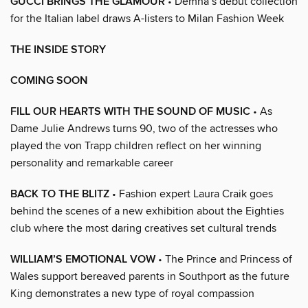
GUCCI BRINGS THE GLAMOUR
• Demna’s debut collection
for the Italian label draws A-listers to Milan Fashion Week
THE INSIDE STORY
COMING SOON
FILL OUR HEARTS WITH THE SOUND OF MUSIC
• As
Dame Julie Andrews turns 90, two of the actresses who
played the von Trapp children reflect on her winning
personality and remarkable career
BACK TO THE BLITZ
• Fashion expert Laura Craik goes
behind the scenes of a new exhibition about the Eighties
club where the most daring creatives set cultural trends
WILLIAM’S EMOTIONAL VOW
• The Prince and Princess of
Wales support bereaved parents in Southport as the future
King demonstrates a new type of royal compassion