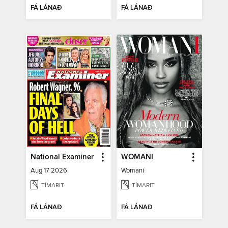
FÁ LÁNAÐ
FÁ LÁNAÐ
National Examiner
WOMANI
Aug 17 2026
Womani
TÍMARIT
TÍMARIT
FÁ LÁNAÐ
FÁ LÁNAÐ