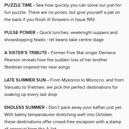
PUZZLE TIME
• See how quickly you can solve our just-for-
fun puzzle. There are no prizes, but give yourself a pat on
the back if you finish it! Answers in Issue 1913
PULSE POWER
• Quick lunches, weeknight suppers and
showstopping feasts - let beans take centre stage
A SISTER’S TRIBUTE
• Former Five Star singer Deniece
Pearson reveals how the sudden loss of her brother
Stedman inspired her new songs
LATE SUMMER SUN
• From Mykonos to Morocco, and from
Vanuatu to Vietnam, we pick the perfect destinations for
soaking up every last drop
ENDLESS SUMMER
• Don’t pack away your kaftan just yet.
With balmy temperatures stretching well into October,
these destinations offer crowd-free escapism with a stamp
of approval from the A-list…