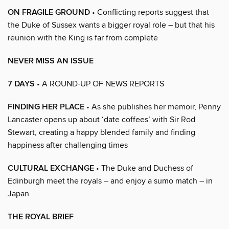
ON FRAGILE GROUND
• Conflicting reports suggest that
the Duke of Sussex wants a bigger royal role – but that his
reunion with the King is far from complete
NEVER MISS AN ISSUE
7 DAYS
• A ROUND-UP OF NEWS REPORTS
FINDING HER PLACE
• As she publishes her memoir, Penny
Lancaster opens up about ‘date coffees’ with Sir Rod
Stewart, creating a happy blended family and finding
happiness after challenging times
CULTURAL EXCHANGE
• The Duke and Duchess of
Edinburgh meet the royals – and enjoy a sumo match – in
Japan
THE ROYAL BRIEF