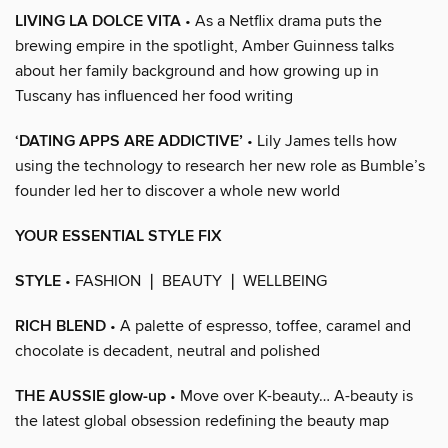
LIVING LA DOLCE VITA
• As a Netflix drama puts the
brewing empire in the spotlight, Amber Guinness talks
about her family background and how growing up in
Tuscany has influenced her food writing
‘DATING APPS ARE ADDICTIVE’
• Lily James tells how
using the technology to research her new role as Bumble’s
founder led her to discover a whole new world
YOUR ESSENTIAL STYLE FIX
STYLE
• FASHION ❘ BEAUTY ❘ WELLBEING
RICH BLEND
• A palette of espresso, toffee, caramel and
chocolate is decadent, neutral and polished
THE AUSSIE glow-up
• Move over K-beauty… A-beauty is
the latest global obsession redefining the beauty map