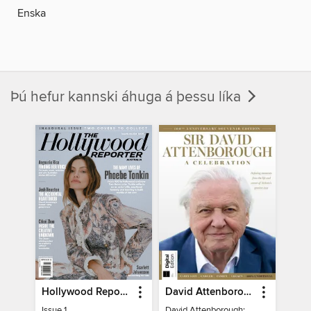
Enska
Þú hefur kannski áhuga á þessu líka
Hollywood Reporter Australia
David Attenborough: A Celebration
Issue 1
David Attenborough: A Celebration