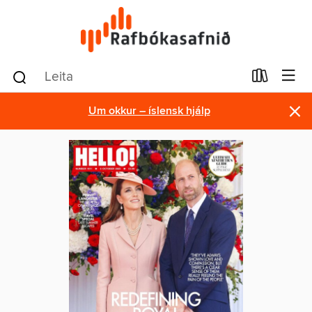
×
Um okkur – íslensk hjálp