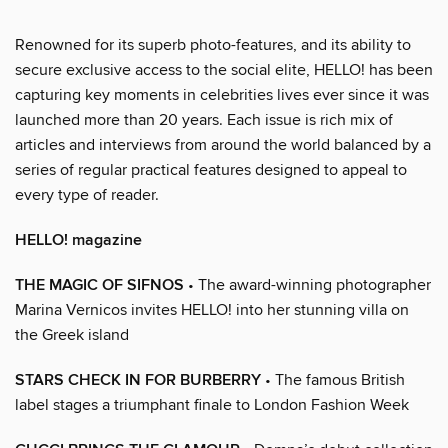
Renowned for its superb photo-features, and its ability to
secure exclusive access to the social elite, HELLO! has been
capturing key moments in celebrities lives ever since it was
launched more than 20 years. Each issue is rich mix of
articles and interviews from around the world balanced by a
series of regular practical features designed to appeal to
every type of reader.
HELLO! magazine
THE MAGIC OF SIFNOS
• The award-winning photographer
Marina Vernicos invites HELLO! into her stunning villa on
the Greek island
STARS CHECK IN FOR BURBERRY
• The famous British
label stages a triumphant finale to London Fashion Week