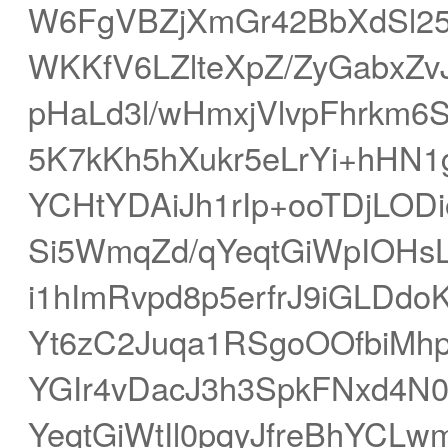
W6FgVBZjXmGr42BbXdSl2
WKKfV6LZlteXpZ/ZyGabxZv
pHaLd3l/wHmxjVlvpFhrkm
5K7kKh5hXukr5eLrYi+hHN1
YCHtYDAiJh1rIp+ooTDjLO
Si5WmqZd/qYeqtGiWpIOHs
i1hImRvpd8p5erfrJ9iGLDdo
Yt6zC2Juqa1RSgoOOfbiMh
YGIr4vDacJ3h3SpkFNxd4
YeqtGiWtIl0pqyJfreBhYCL