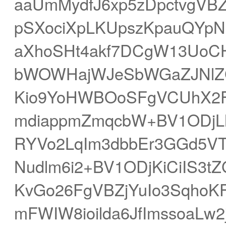
aaUmMydfJ6xp5zDpctvgVBZ
pSXociXpLKUpszKpauQYpN
aXhoSHt4akf7DCgW13UoCH
bWOWHajWJeSbWGaZJNlZ
Kio9YoHWBOoSFgVCUhX2
mdiappmZmqcbW+BV1ODjLh
RYVo2LqIm3dbbEr3GGd5VTn
Nudlm6i2+BV1ODjKiCiIS3
KvGo26FgVBZjYuIo3SqhoK
mFWIW8ioilda6JfImssoaLw