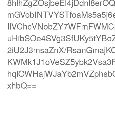
8hlhZgZOsjbeEl4jDdnl8erOQ
mGVobINTVYSTfoaMs5a5j6
IlVChcVNobZY7WFmFWMCpi
uHibSOe4SVg3SfUKy5tYB
2iU2J3msaZnX/RsanGmajK
KWMk1J1oVeSZ5ybk2Vsa3F
hqiOWHajWJaYb2mVZphsbG
xhbQ==