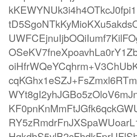
kKEWYNUk3i4h4OTkcJ0fpi
tD5SgoNTkKyMioKXu5akds
UWFCEjnuIjbOQiIumf7Kil
OSeKV7fneXpoavhLa0rY1Z
oiHfrWQeYCqhrm+V3ChUbK
cqKGhx1eSZJ+FsZmxl6RT
WYt8gI2yhJGBo5zOloV6mJ
KF0pnKnMmFtJGfk6qckGWU
RY5zRmdrFnJXSpaWUoarL1
HqkdbS5vlB2cFhdkFprUFl