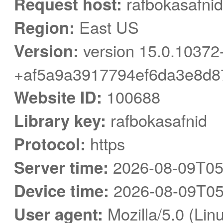
Request host:
rafbokasafnid
Region:
East US
Version:
version 15.0.10372
+af5a9a3917794ef6da3e8d8
Website ID:
100688
Library key:
rafbokasafnid
Protocol:
https
Server time:
2026-08-09T05
Device time:
2026-08-09T05
User agent:
Mozilla/5.0 (Linu