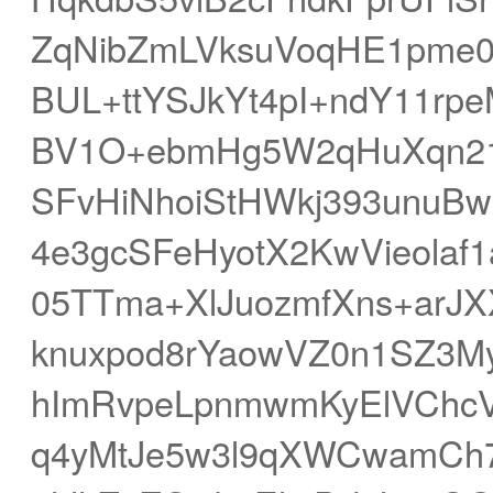
ZqNibZmLVksuVoqHE1pme
BUL+ttYSJkYt4pI+ndY11rp
BV1O+ebmHg5W2qHuXqn21
SFvHiNhoiStHWkj393unuB
4e3gcSFeHyotX2KwVieolaf1
05TTma+XlJuozmfXns+ar
knuxpod8rYaowVZ0n1SZ3My
hImRvpeLpnmwmKyElVChc
q4yMtJe5w3l9qXWCwamCh7