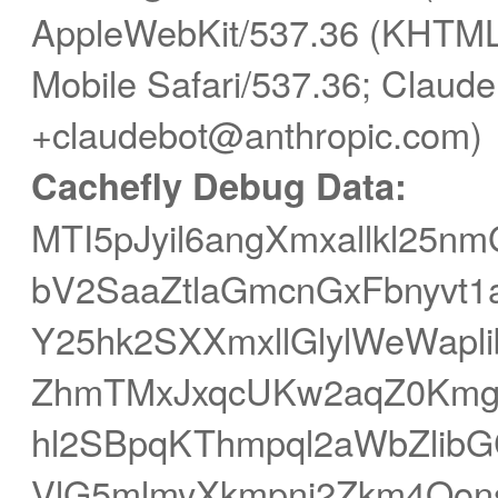
AppleWebKit/537.36 (KHTML,
Mobile Safari/537.36; Claude
+claudebot@anthropic.com)
Cachefly Debug Data:
MTI5pJyil6angXmxallkl2
bV2SaaZtlaGmcnGxFbnyvt1
Y25hk2SXXmxllGlylWeWap
ZhmTMxJxqcUKw2aqZ0Kmg
hl2SBpqKThmpql2aWbZlibG
VlG5mlmyXkmpnj2Zkm4Oons