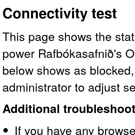
Connectivity test
This page shows the sta
power Rafbókasafnið's Ov
below shows as blocked,
administrator to adjust s
Additional troubleshoot
If you have any browser