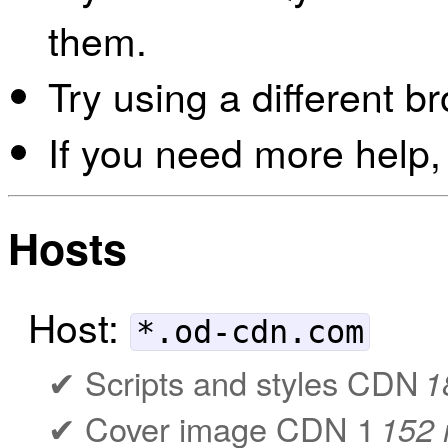
them.
Try using a different b
If you need more help,
Hosts
Host:
*.od-cdn.com
Scripts and styles CDN
1
Cover image CDN 1
152