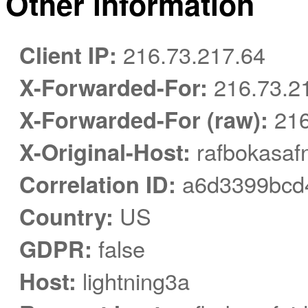
Other information
Client IP:
216.73.217.64
X-Forwarded-For:
216.73.2
X-Forwarded-For (raw):
216
X-Original-Host:
rafbokasafn
Correlation ID:
a6d3399bcd4
Country:
US
GDPR:
false
Host:
lightning3a