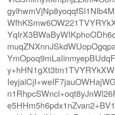
gylhwmVjNp8yoqqfSl1Nlb4
WfhKSmw6OW221TVYRYkXq
YqIrX3BWaByWIKphoODh6
muqZNXnnJSkdWUopOgqpa
YmOpoq9mLaIinmyepBUdq
y+hHN1gXt3tm1TVYRYkXWH
IeyjaiCjI+weIF7jauOWHa
n1RhpcSWncl+oqt8yJnWl26
e5HHm5h6pdx1nZvan2+BV