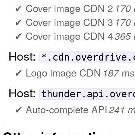
Cover image CDN 2
170
Cover image CDN 3
170
Cover image CDN 4
365
Host:
*.cdn.overdrive.
Logo image CDN
187 ms
Host:
thunder.api.over
Auto-complete API
241 