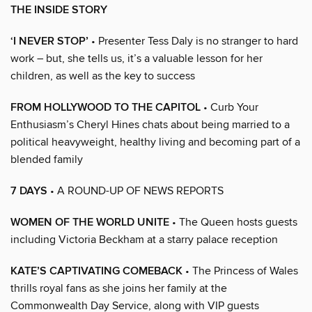
THE INSIDE STORY
‘I NEVER STOP’
• Presenter Tess Daly is no stranger to hard
work – but, she tells us, it’s a valuable lesson for her
children, as well as the key to success
FROM HOLLYWOOD TO THE CAPITOL
• Curb Your
Enthusiasm’s Cheryl Hines chats about being married to a
political heavyweight, healthy living and becoming part of a
blended family
7 DAYS
• A ROUND-UP OF NEWS REPORTS
WOMEN OF THE WORLD UNITE
• The Queen hosts guests
including Victoria Beckham at a starry palace reception
KATE’S CAPTIVATING COMEBACK
• The Princess of Wales
thrills royal fans as she joins her family at the
Commonwealth Day Service, along with VIP guests