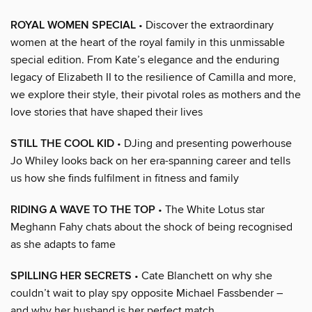
ROYAL WOMEN SPECIAL
• Discover the extraordinary
women at the heart of the royal family in this unmissable
special edition. From Kate’s elegance and the enduring
legacy of Elizabeth II to the resilience of Camilla and more,
we explore their style, their pivotal roles as mothers and the
love stories that have shaped their lives
STILL THE COOL KID
• DJing and presenting powerhouse
Jo Whiley looks back on her era-spanning career and tells
us how she finds fulfilment in fitness and family
RIDING A WAVE TO THE TOP
• The White Lotus star
Meghann Fahy chats about the shock of being recognised
as she adapts to fame
SPILLING HER SECRETS
• Cate Blanchett on why she
couldn’t wait to play spy opposite Michael Fassbender –
and why her husband is her perfect match