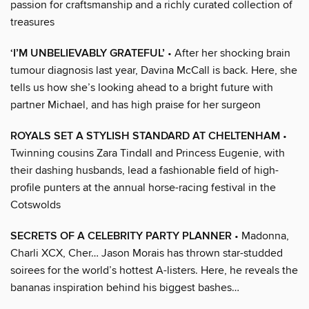
passion for craftsmanship and a richly curated collection of
treasures
‘I’M UNBELIEVABLY GRATEFUL’
• After her shocking brain
tumour diagnosis last year, Davina McCall is back. Here, she
tells us how she’s looking ahead to a bright future with
partner Michael, and has high praise for her surgeon
ROYALS SET A STYLISH STANDARD AT CHELTENHAM
•
Twinning cousins Zara Tindall and Princess Eugenie, with
their dashing husbands, lead a fashionable field of high-
profile punters at the annual horse-racing festival in the
Cotswolds
SECRETS OF A CELEBRITY PARTY PLANNER
• Madonna,
Charli XCX, Cher… Jason Morais has thrown star-studded
soirees for the world’s hottest A-listers. Here, he reveals the
bananas inspiration behind his biggest bashes…