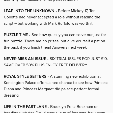
LEAP INTO THE UNKNOWN
• Before Mickey 17, Toni
Collette had never accepted a role without reading the
script – but working with Mark Ruffalo was worth it
PUZZLE TIME
• See how quickly you can solve our just-for-
fun puzzle. There are no prizes, but give yourself a pat on
the back if you finish them! Answers next week
NEVER MISS AN ISSUE
• SIX TRIAL ISSUES FOR JUST £10.
SAVE OVER 50% PLUS ENJOY FREE DELIVERY
ROYAL STYLE SETTERS
• A stunning new exhibition at
Kensington Palace offers a rare chance to see how Princess
Diana and Princess Margaret did palace-perfect formal
dressing
LIFE IN THE FAST LANE
• Brooklyn Peltz Beckham on
bonding with dad David over a love of fast cars, how mum