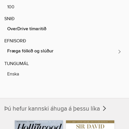
100
SNIÐ
OverDrive tímaritið
EFNISORÐ
Fræga fólkið og slúður
TUNGUMÁL
Enska
Þú hefur kannski áhuga á þessu líka