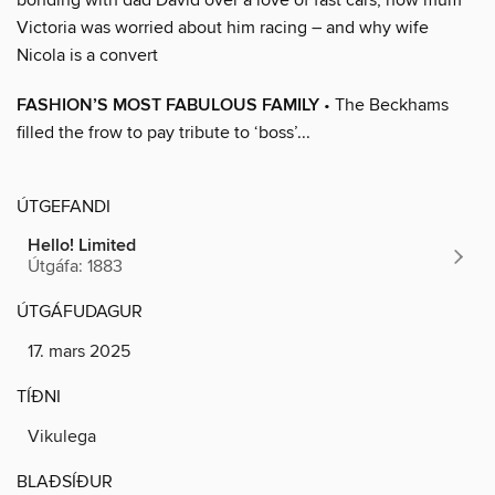
Victoria was worried about him racing – and why wife
Nicola is a convert
FASHION’S MOST FABULOUS FAMILY
• The Beckhams
filled the frow to pay tribute to ‘boss’...
ÚTGEFANDI
Hello! Limited
Útgáfa: 1883
ÚTGÁFUDAGUR
17. mars 2025
TÍÐNI
Vikulega
BLAÐSÍÐUR