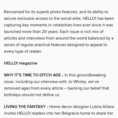
Renowned for its superb photo-features, and its ability to
secure exclusive access to the social elite, HELLO! has been
capturing key moments in celebrities lives ever since it was
launched more than 20 years. Each issue is rich mix of
articles and interviews from around the world balanced by a
series of regular practical features designed to appeal to
every type of reader.
HELLO! magazine
WHY IT’S TIME TO DITCH AGE
• In this groundbreaking
issue, including our interview with Jo Whiley, we’ve
removed ages from every article – backing our belief that
birthdays should not define us
LIVING THE FANTASY
• Home decor designer Lubna Allana
invites HELLO! readers into her Belgravia home to share her