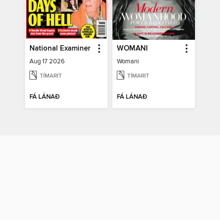
National Examiner
WOMANI
Aug 17 2026
Womani
TÍMARIT
TÍMARIT
FÁ LÁNAÐ
FÁ LÁNAÐ