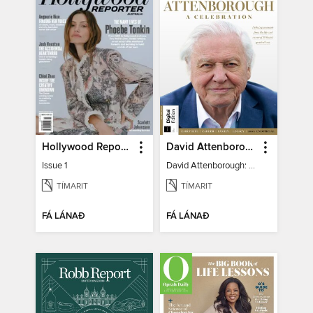
Hollywood Reporter Australia
David Attenborough: A Celebration
Issue 1
David Attenborough: A Celebration
TÍMARIT
TÍMARIT
FÁ LÁNAÐ
FÁ LÁNAÐ