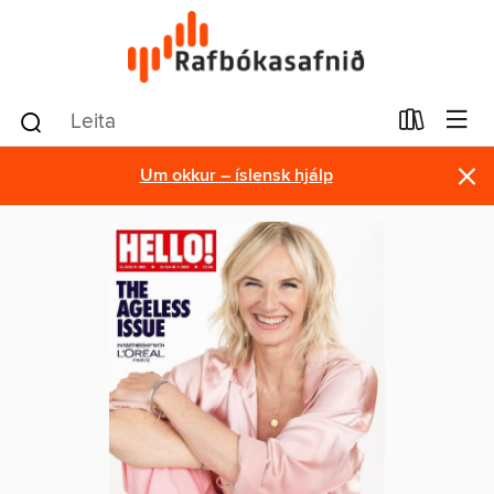
×
Um okkur – íslensk hjálp