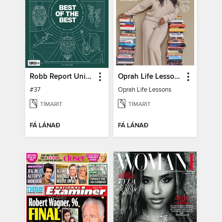
Robb Report United Kingdom
Oprah Life Lessons
#37
Oprah Life Lessons
TÍMARIT
TÍMARIT
FÁ LÁNAÐ
FÁ LÁNAÐ