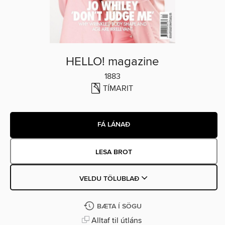
HELLO! magazine
1883
TÍMARIT
FÁ LÁNAÐ
LESA BROT
VELDU TÖLUBLAÐ
BÆTA Í SÖGU
Alltaf til útláns