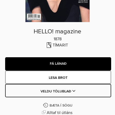
HELLO! magazine
1878
TÍMARIT
FÁ LÁNAÐ
LESA BROT
VELDU TÖLUBLAÐ
BÆTA Í SÖGU
Alltaf til útláns