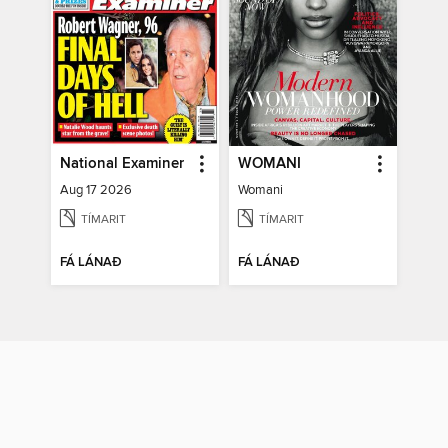
National Examiner
WOMANI
Aug 17 2026
Womani
TÍMARIT
TÍMARIT
FÁ LÁNAÐ
FÁ LÁNAÐ