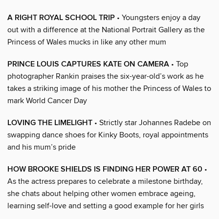
A RIGHT ROYAL SCHOOL TRIP
• Youngsters enjoy a day
out with a difference at the National Portrait Gallery as the
Princess of Wales mucks in like any other mum
PRINCE LOUIS CAPTURES KATE ON CAMERA
• Top
photographer Rankin praises the six-year-old’s work as he
takes a striking image of his mother the Princess of Wales to
mark World Cancer Day
LOVING THE LIMELIGHT
• Strictly star Johannes Radebe on
swapping dance shoes for Kinky Boots, royal appointments
and his mum’s pride
HOW BROOKE SHIELDS IS FINDING HER POWER AT 60
•
As the actress prepares to celebrate a milestone birthday,
she chats about helping other women embrace ageing,
learning self-love and setting a good example for her girls