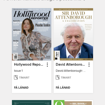
Hollywood Reporter Australia
David Attenborough: A Celebration
Issue 1
David Attenborough: A Celebration
TÍMARIT
TÍMARIT
FÁ LÁNAÐ
FÁ LÁNAÐ