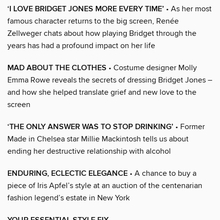
‘I LOVE BRIDGET JONES MORE EVERY TIME’
• As her most
famous character returns to the big screen, Renée
Zellweger chats about how playing Bridget through the
years has had a profound impact on her life
MAD ABOUT THE CLOTHES
• Costume designer Molly
Emma Rowe reveals the secrets of dressing Bridget Jones –
and how she helped translate grief and new love to the
screen
‘THE ONLY ANSWER WAS TO STOP DRINKING’
• Former
Made in Chelsea star Millie Mackintosh tells us about
ending her destructive relationship with alcohol
ENDURING, ECLECTIC ELEGANCE
• A chance to buy a
piece of Iris Apfel’s style at an auction of the centenarian
fashion legend’s estate in New York