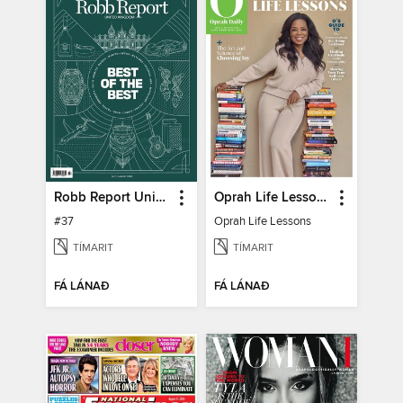
Robb Report United Kingdom
Oprah Life Lessons
#37
Oprah Life Lessons
TÍMARIT
TÍMARIT
FÁ LÁNAÐ
FÁ LÁNAÐ