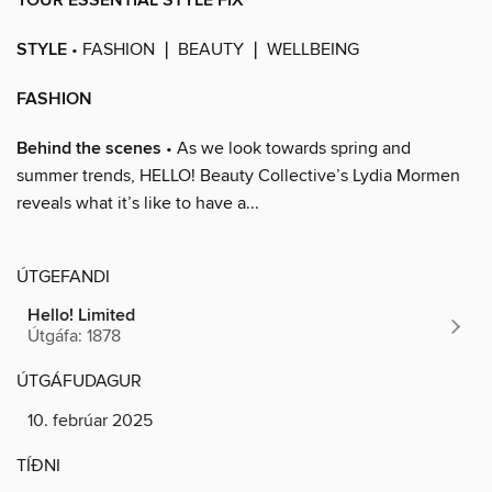
YOUR ESSENTIAL STYLE FIX
STYLE
• FASHION ❘ BEAUTY ❘ WELLBEING
FASHION
Behind the scenes
• As we look towards spring and
summer trends, HELLO! Beauty Collective’s Lydia Mormen
reveals what it’s like to have a...
ÚTGEFANDI
Hello! Limited
Útgáfa: 1878
ÚTGÁFUDAGUR
10. febrúar 2025
TÍÐNI