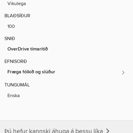
Vikulega
BLAÐSÍÐUR
100
SNIÐ
OverDrive tímaritið
EFNISORÐ
Fræga fólkið og slúður
TUNGUMÁL
Enska
Þú hefur kannski áhuga á þessu líka