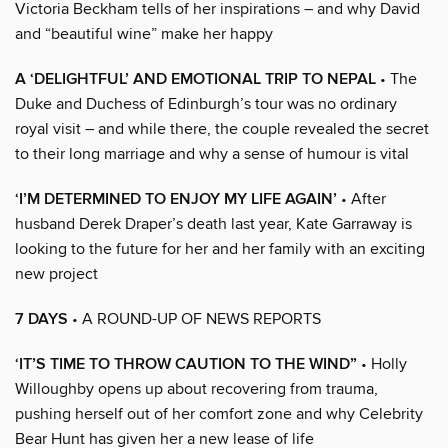
Victoria Beckham tells of her inspirations – and why David
and “beautiful wine” make her happy
A ‘DELIGHTFUL’ AND EMOTIONAL TRIP TO NEPAL
• The
Duke and Duchess of Edinburgh’s tour was no ordinary
royal visit – and while there, the couple revealed the secret
to their long marriage and why a sense of humour is vital
‘I’M DETERMINED TO ENJOY MY LIFE AGAIN’
• After
husband Derek Draper’s death last year, Kate Garraway is
looking to the future for her and her family with an exciting
new project
7 DAYS
• A ROUND-UP OF NEWS REPORTS
‘IT’S TIME TO THROW CAUTION TO THE WIND”
• Holly
Willoughby opens up about recovering from trauma,
pushing herself out of her comfort zone and why Celebrity
Bear Hunt has given her a new lease of life