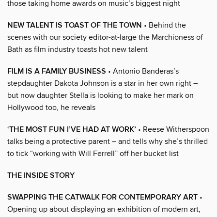
those taking home awards on music’s biggest night
NEW TALENT IS TOAST OF THE TOWN
• Behind the
scenes with our society editor-at-large the Marchioness of
Bath as film industry toasts hot new talent
FILM IS A FAMILY BUSINESS
• Antonio Banderas’s
stepdaughter Dakota Johnson is a star in her own right –
but now daughter Stella is looking to make her mark on
Hollywood too, he reveals
‘THE MOST FUN I’VE HAD AT WORK’
• Reese Witherspoon
talks being a protective parent – and tells why she’s thrilled
to tick “working with Will Ferrell” off her bucket list
THE INSIDE STORY
SWAPPING THE CATWALK FOR CONTEMPORARY ART
•
Opening up about displaying an exhibition of modern art,