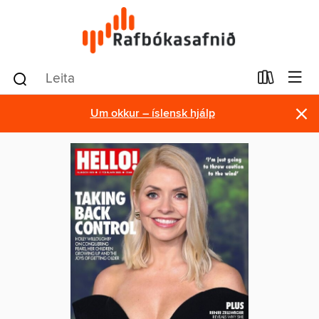
×
Um okkur – íslensk hjálp