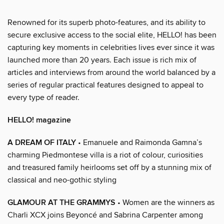
Renowned for its superb photo-features, and its ability to
secure exclusive access to the social elite, HELLO! has been
capturing key moments in celebrities lives ever since it was
launched more than 20 years. Each issue is rich mix of
articles and interviews from around the world balanced by a
series of regular practical features designed to appeal to
every type of reader.
HELLO! magazine
A DREAM OF ITALY
• Emanuele and Raimonda Gamna’s
charming Piedmontese villa is a riot of colour, curiosities
and treasured family heirlooms set off by a stunning mix of
classical and neo-gothic styling
GLAMOUR AT THE GRAMMYS
• Women are the winners as
Charli XCX joins Beyoncé and Sabrina Carpenter among