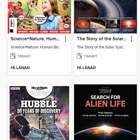
Science+Nature: Human Body
The Story of the Solar System
Science+Nature: Human Body
The Story of the Solar System
TÍMARIT
TÍMARIT
FÁ LÁNAÐ
FÁ LÁNAÐ