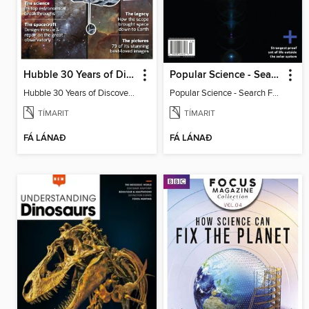
Hubble 30 Years of Discovery from BBC Sky at Night Magazine
Popular Science - Search For Alien Life
Hubble 30 Years of Discovery from BBC Sky at Night Magazine
Popular Science - Search For Alien Life
TÍMARIT
TÍMARIT
FÁ LÁNAÐ
FÁ LÁNAÐ