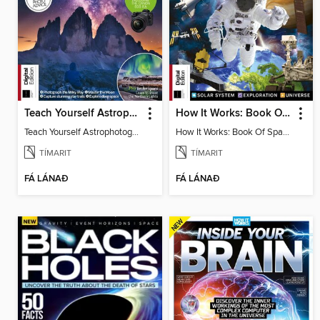
Teach Yourself Astrophotography
How It Works: Book Of Space, 17th Ed
Teach Yourself Astrophotography
How It Works: Book Of Space, 17th Ed
TÍMARIT
TÍMARIT
FÁ LÁNAÐ
FÁ LÁNAÐ