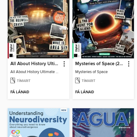
All About History Ultimate Guide to UFOs (3rd Ed)
Mysteries of Space (2nd Ed)
All About History Ultimate Guide to UFOs (3rd Ed)
Mysteries of Space
TÍMARIT
TÍMARIT
FÁ LÁNAÐ
FÁ LÁNAÐ