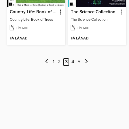
Country Life: Book of Trees
The Science Collection
Country Life: Book of Trees
The Science Collection
TÍMARIT
TÍMARIT
FÁ LÁNAÐ
FÁ LÁNAÐ
1
2
3
4
5