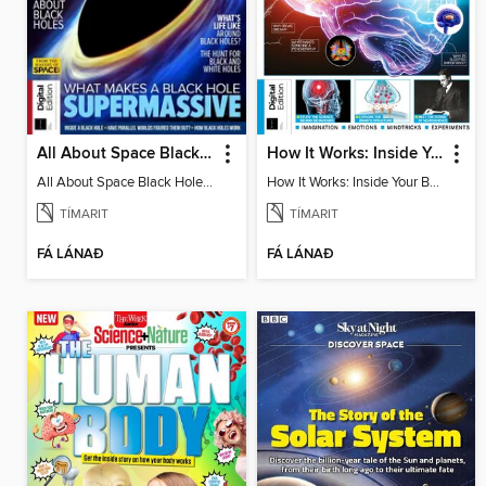
All About Space Black Holes - 5th Ed
How It Works: Inside Your Brain - 6th Ed
All About Space Black Holes - 5th Ed
How It Works: Inside Your Brain - 6th Ed
TÍMARIT
TÍMARIT
FÁ LÁNAÐ
FÁ LÁNAÐ