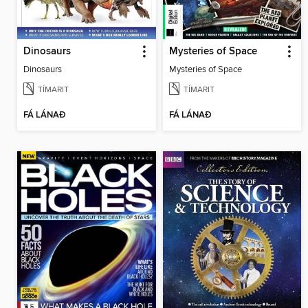
Dinosaurs
Mysteries of Space
Dinosaurs
Mysteries of Space
TÍMARIT
TÍMARIT
FÁ LÁNAÐ
FÁ LÁNAÐ