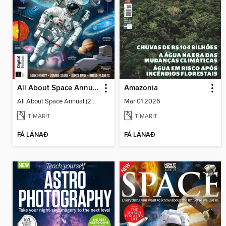
All About Space Annual (2025)
Amazonia
All About Space Annual (2025)
Mar 01 2026
TÍMARIT
TÍMARIT
FÁ LÁNAÐ
FÁ LÁNAÐ