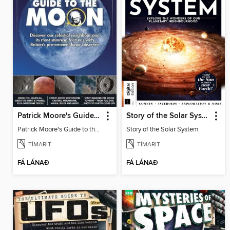
Patrick Moore's Guide to the Moon
Story of the Solar System
Patrick Moore's Guide to the Moon
Story of the Solar System
TÍMARIT
TÍMARIT
FÁ LÁNAÐ
FÁ LÁNAÐ