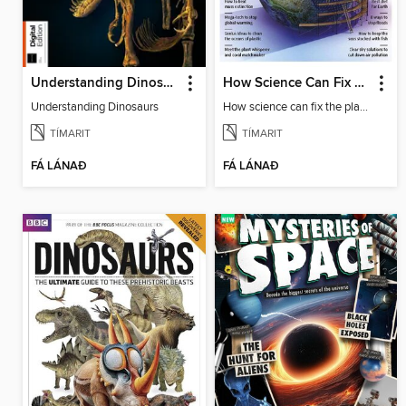
Understanding Dinosaurs
How Science Can Fix The Planet
Understanding Dinosaurs
How science can fix the planet
TÍMARIT
TÍMARIT
FÁ LÁNAÐ
FÁ LÁNAÐ