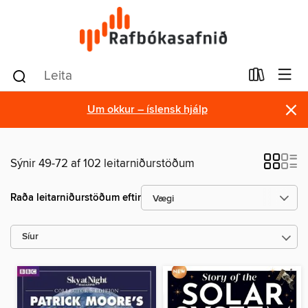
×
Um okkur – íslensk hjálp
Sýnir 49-72 af 102 leitarniðurstöðum
Raða leitarniðurstöðum eftir
Síur