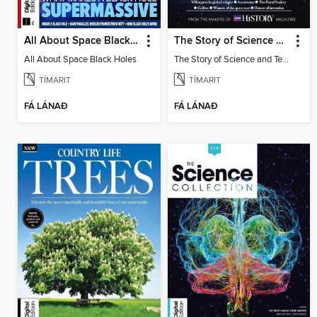
All About Space Black Holes
The Story of Science and Technology
All About Space Black Holes
The Story of Science and Technology
TÍMARIT
TÍMARIT
FÁ LÁNAÐ
FÁ LÁNAÐ