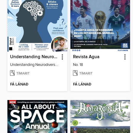
Understanding Neurodiversity (3rd Ed)
Revista Agua
Understanding Neurodiversity (3rd Ed)
No. 18
TÍMARIT
TÍMARIT
FÁ LÁNAÐ
FÁ LÁNAÐ